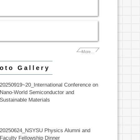
More...
oto Gallery
20250919~20_International Conference on
Nano-World Semiconductor and
Sustainable Materials
20250624_NSYSU Physics Alumni and
Faculty Fellowship Dinner