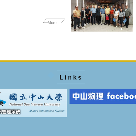
More...
Links