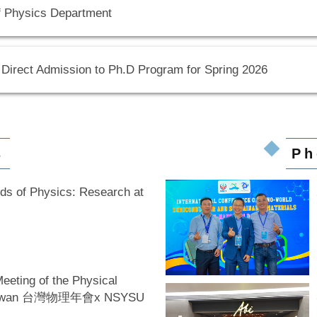
f Physics Department
 Direct Admission to Ph.D Program for Spring 2026
s
Ph
nds of Physics: Research at
eeting of the Physical
 Taiwan 台灣物理年會x NSYSU