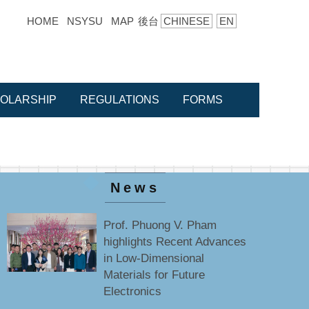
HOME
NSYSU
MAP
後台
CHINESE
EN
OLARSHIP
REGULATIONS
FORMS
News
Prof. Phuong V. Pham
highlights Recent Advances
in Low-Dimensional
Materials for Future
Electronics