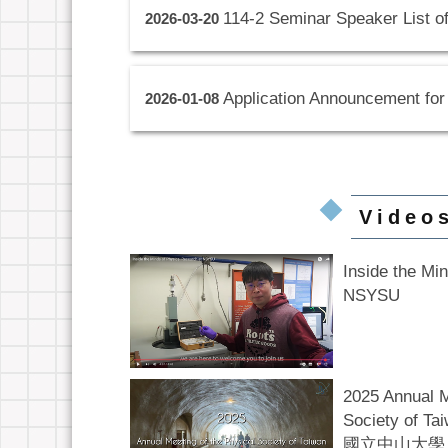
114-2 Seminar Speaker List o
2026-03-20
Application Announcement for
2026-01-08
Video
Inside the Mi
NSYSU
2025 Annual M
Society of
國立中山大學