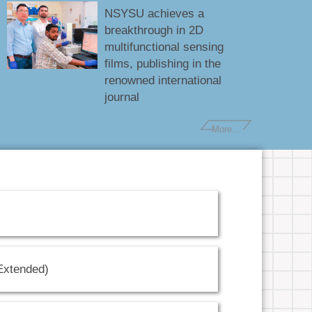
NSYSU achieves a
breakthrough in 2D
multifunctional sensing
films, publishing in the
renowned international
journal
More...
(Extended)