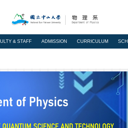
ULTY & STAFF
ADMISSION
CURRICULUM
SCH