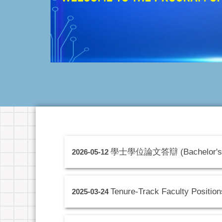
學士學位論文答辯 (Bachelor's 
2026-05-12
Tenure-Track Faculty Position
2025-03-24