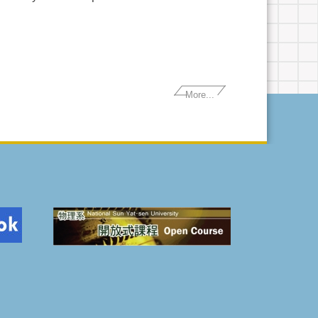
More...