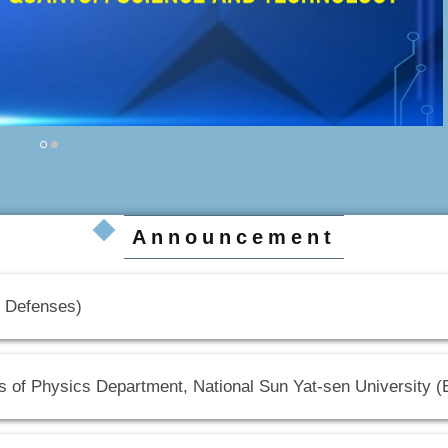
Announcement
Defenses)
s of Physics Department, National Sun Yat-sen University 